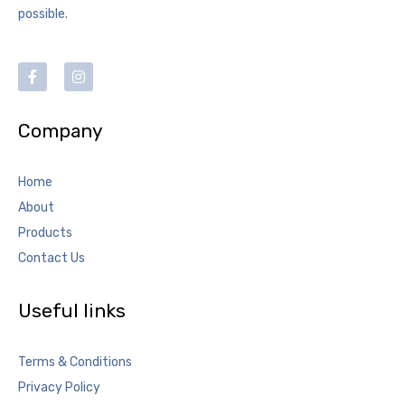
possible.
Company
Home
About
Products
Contact Us
Useful links
Terms & Conditions
Privacy Policy