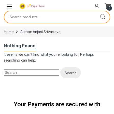
0
Home
Author: Anjani Srivastava
Nothing Found
It seems we can’t find what you’re looking for. Perhaps
searching can help.
Your Payments are secured with