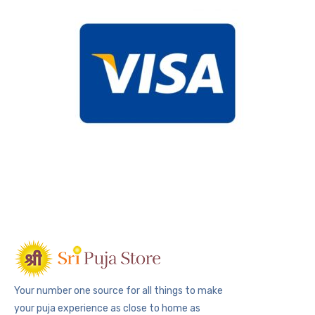
Your number one source for all things to make
your puja experience as close to home as