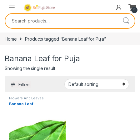
0
Home
Products tagged “Banana Leaf for Puja”
Banana Leaf for Puja
Showing the single result
Filters
Flowers And Leaves
Banana Leaf