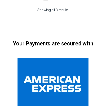
Showing all 3 results
Your Payments are secured with