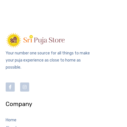
Your number one source for all things to make
your puja experience as close to home as
possible.
Company
Home