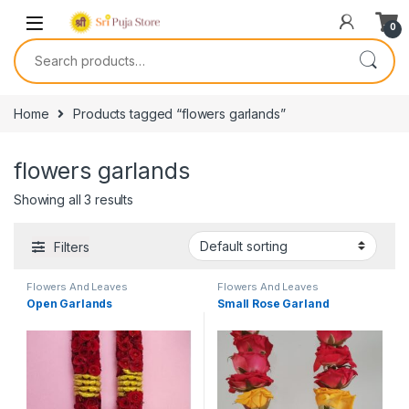
0
Home
Products tagged “flowers garlands”
flowers garlands
Showing all 3 results
Filters
Flowers And Leaves
Flowers And Leaves
Open Garlands
Small Rose Garland