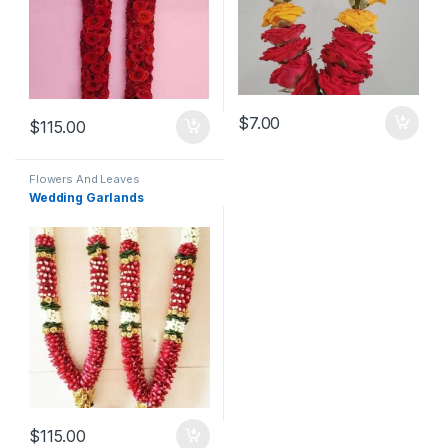
$
7.00
$
115.00
Flowers And Leaves
Wedding Garlands
$
115.00