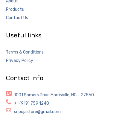
About
Products
Contact Us
Useful links
Terms & Conditions
Privacy Policy
Contact Info
1001 Somers Drive Morrisville, NC – 27560
+1 (919) 759 1240
sripujastore@gmail.com