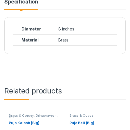
Specification
Diameter
8 inches
Material
Brass
Related products
Brass & Copper
,
Grihapravesh
,
Brass & Copper
Satyanarayan Puja
Puja Kalash (Big)
Puja Bell (Big)