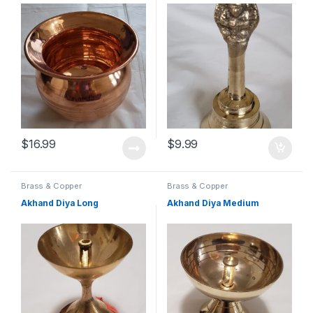
$
16.99
$
9.99
Brass & Copper
Brass & Copper
Akhand Diya Long
Akhand Diya Medium