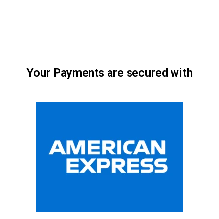
Your Payments are secured with