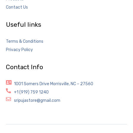
Contact Us
Useful links
Terms & Conditions
Privacy Policy
Contact Info
1001 Somers Drive Morrisville, NC – 27560
+1 (919) 759 1240
sripujastore@gmail.com