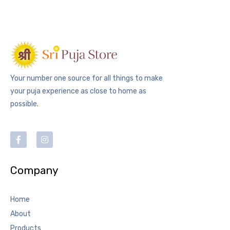
Your number one source for all things to make
your puja experience as close to home as
possible.
Company
Home
About
Products