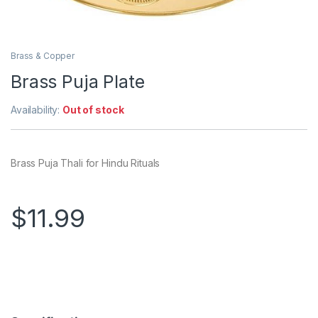
Brass & Copper
Brass Puja Plate
Availability:
Out of stock
Brass Puja Thali for Hindu Rituals
$
11.99