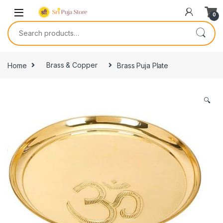
0
Home
Brass & Copper
Brass Puja Plate
🔍