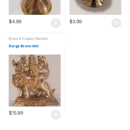
$
4.99
$
3.99
Brass & Copper
,
Navratri
Durga Brass Idol
$
15.99