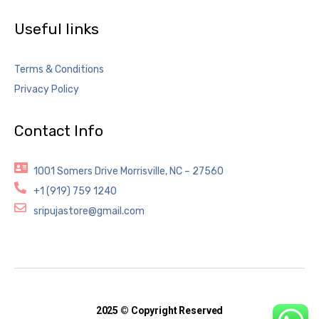
Useful links
Terms & Conditions
Privacy Policy
Contact Info
1001 Somers Drive Morrisville, NC – 27560
+1 (919) 759 1240
sripujastore@gmail.com
2025 © Copyright Reserved