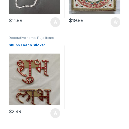
$
11.99
$
19.99
Decorative Items
,
Puja Items
Shubh Laabh Sticker
$
2.49