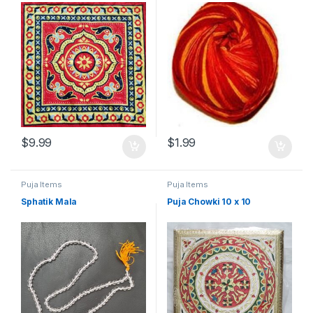
$
9.99
$
1.99
Puja Items
Puja Items
Sphatik Mala
Puja Chowki 10 x 10