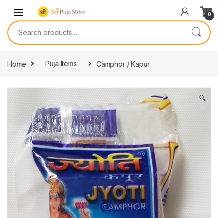
0
Home
Puja Items
Camphor / Kapur
🔍