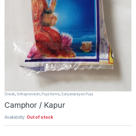
Diwali
,
Grihapravesh
,
Puja Items
,
Satyanarayan Puja
Camphor / Kapur
Availability:
Out of stock