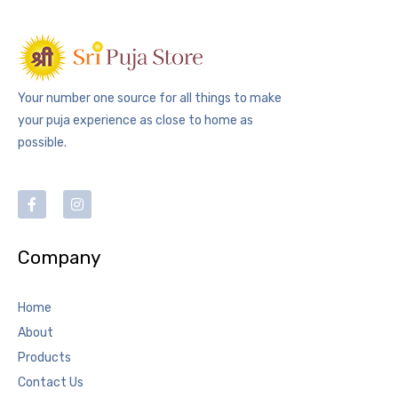
Your number one source for all things to make
your puja experience as close to home as
possible.
Company
Home
About
Products
Contact Us