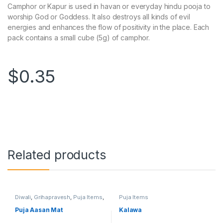
Camphor or Kapur is used in havan or everyday hindu pooja to
worship God or Goddess. It also destroys all kinds of evil
energies and enhances the flow of positivity in the place. Each
pack contains a small cube (5g) of camphor.
$
0.35
Related products
Diwali
,
Grihapravesh
,
Puja Items
,
Puja Items
Satyanarayan Puja
Puja Aasan Mat
Kalawa