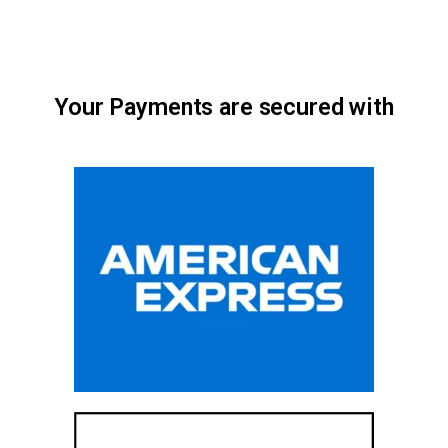
Your Payments are secured with