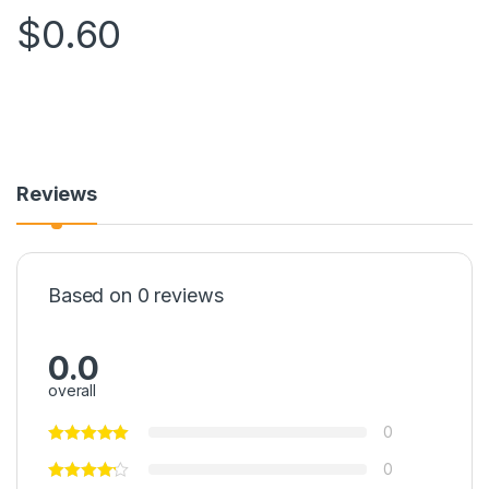
$
0.60
Reviews
Based on 0 reviews
0.0
overall
0
0