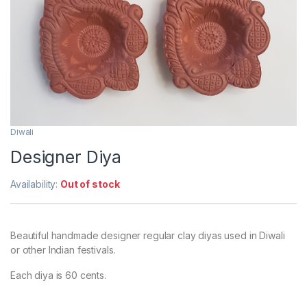
Diwali
Designer Diya
Availability:
Out of stock
Beautiful handmade designer regular clay diyas used in Diwali
or other Indian festivals.
Each diya is 60 cents.