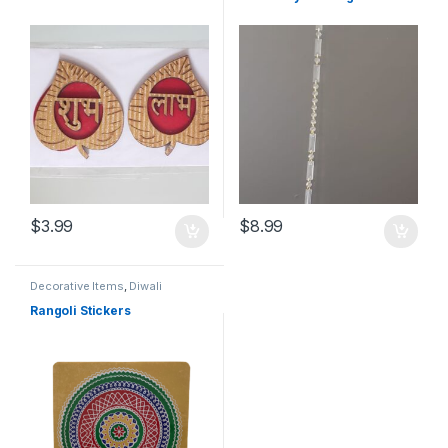
$
3.99
$
8.99
Decorative Items
,
Diwali
Rangoli Stickers