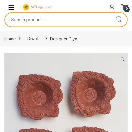
0
Home
Diwali
Designer Diya
🔍