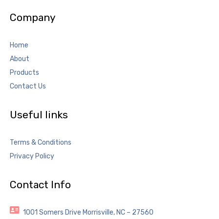
Company
Home
About
Products
Contact Us
Useful links
Terms & Conditions
Privacy Policy
Contact Info
1001 Somers Drive Morrisville, NC – 27560