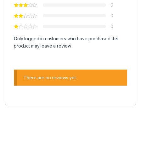
0
0
0
Only logged in customers who have purchased this
product may leave a review.
There are no reviews yet.