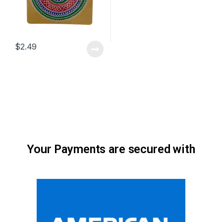
$
2.49
Your Payments are secured with