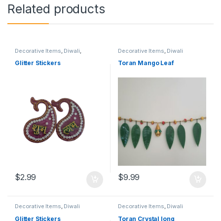
Related products
Decorative Items
,
Diwali
,
Decorative Items
,
Diwali
Grihapravesh
Glitter Stickers
Toran Mango Leaf
$
2.99
$
9.99
Decorative Items
,
Diwali
Decorative Items
,
Diwali
Glitter Stickers
Toran Crystal long