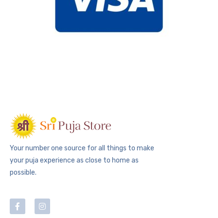
Your number one source for all things to make
your puja experience as close to home as
possible.