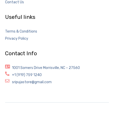
Contact Us
Useful links
Terms & Conditions
Privacy Policy
Contact Info
1001 Somers Drive Morrisville, NC – 27560
+1 (919) 759 1240
sripujastore@gmail.com