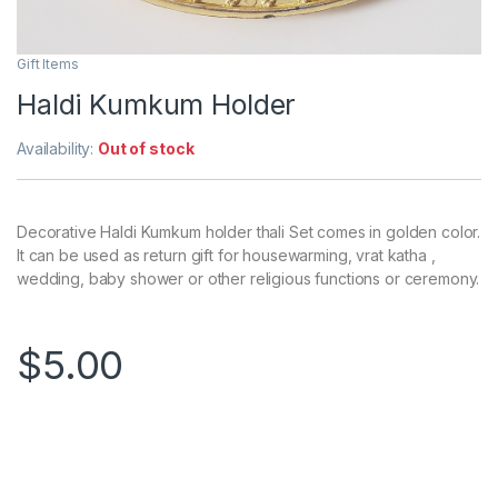
Gift Items
Haldi Kumkum Holder
Availability:
Out of stock
Decorative Haldi Kumkum holder thali Set comes in golden color.
It can be used as return gift for housewarming, vrat katha ,
wedding, baby shower or other religious functions or ceremony.
$
5.00