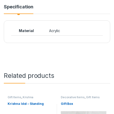
Specification
Material
Acrylic
Related products
Gift Items
,
Krishna
Decorative Items
,
Gift Items
Janamashtami
Krishna Idol – Standing
Gift Box