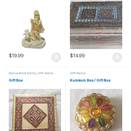
$
19.99
$
14.99
Decorative Items
,
Gift Items
Gift Items
Gift Box
Kumkum Box / Gift Box