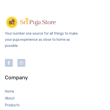
Your number one source for all things to make
your puja experience as close to home as
possible.
Company
Home
About
Products