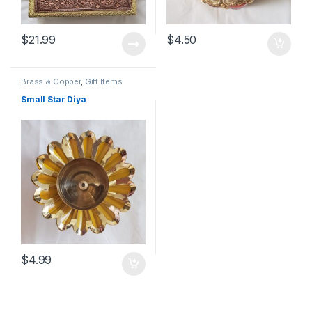
$
21.99
$
4.50
Brass & Copper
,
Gift Items
Small Star Diya
$
4.99