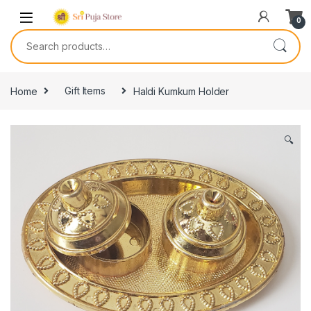
0
Home
Gift Items
Haldi Kumkum Holder
🔍