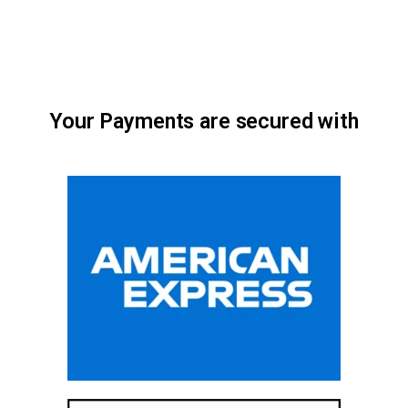
Your Payments are secured with