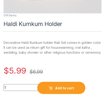
Gift Items
Haldi Kumkum Holder
Decorative Haldi Kumkum holder thali Set comes in golden color.
It can be used as return gift for housewarming, vrat katha ,
wedding, baby shower or other religious functions or ceremony.
$
5.99
$
6.99
Add to cart