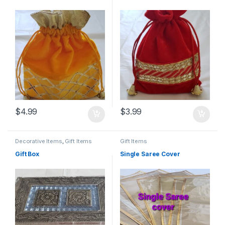
$
4.99
$
3.99
Decorative Items
,
Gift Items
Gift Items
Gift Box
Single Saree Cover