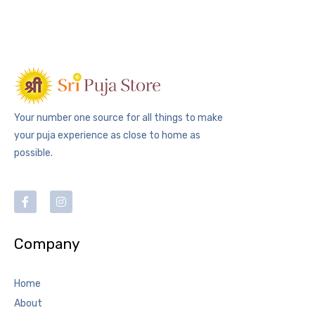
Your number one source for all things to make
your puja experience as close to home as
possible.
Company
Home
About