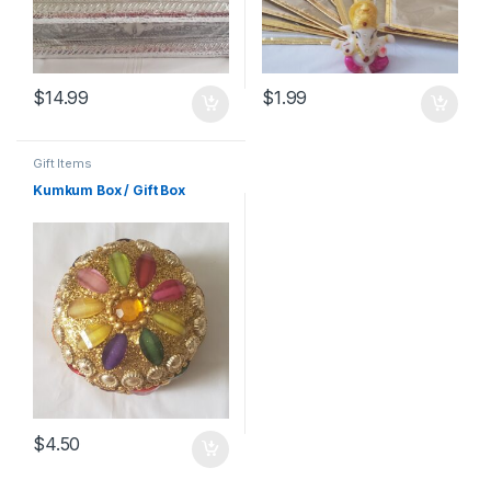
$
14.99
$
1.99
Gift Items
Kumkum Box / Gift Box
$
4.50