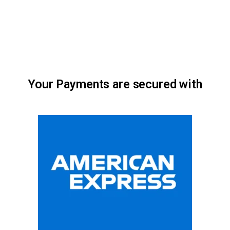
Your Payments are secured with