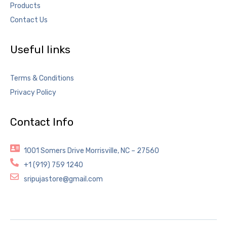
Products
Contact Us
Useful links
Terms & Conditions
Privacy Policy
Contact Info
1001 Somers Drive Morrisville, NC – 27560
+1 (919) 759 1240
sripujastore@gmail.com