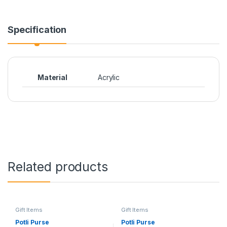
Specification
Material
Acrylic
Related products
Gift Items
Gift Items
Potli Purse
Potli Purse