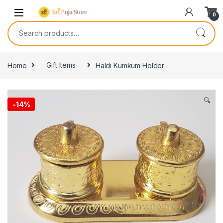
0
Home
Gift Items
Haldi Kumkum Holder
🔍
-
14%