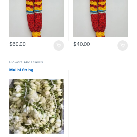
$
60.00
$
40.00
Flowers And Leaves
Mullai String