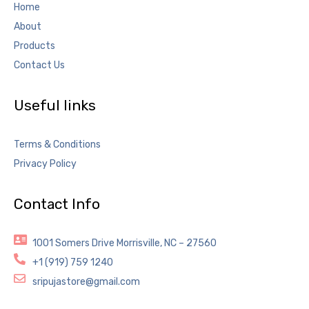
Home
About
Products
Contact Us
Useful links
Terms & Conditions
Privacy Policy
Contact Info
1001 Somers Drive Morrisville, NC – 27560
+1 (919) 759 1240
sripujastore@gmail.com