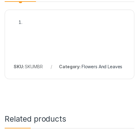
SKU:
SKUMBR
Category:
Flowers And Leaves
Related products