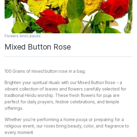
Flowers And Leaves
Mixed Button Rose
100 Grams of mixed button rose in a bag.
Brighten your spiritual rituals with our Mixed Button Rose – a
vibrant collection of leaves and flowers carefully selected for
traditional Hindu worship. These fresh flowers for puja are
perfect for daily prayers, festive celebrations, and temple
offerings.
Whether you’re performing a home pooja or preparing for a
religious event, our roses bring beauty, color, and fragrance to
every moment.