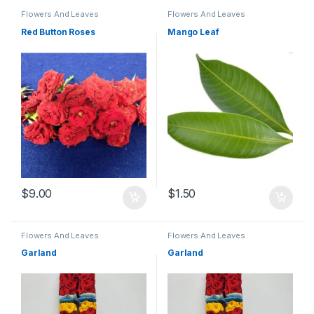
Flowers And Leaves
Flowers And Leaves
Red Button Roses
Mango Leaf
$
9.00
$
1.50
Flowers And Leaves
Flowers And Leaves
Garland
Garland