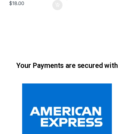
$
18.00
Your Payments are secured with