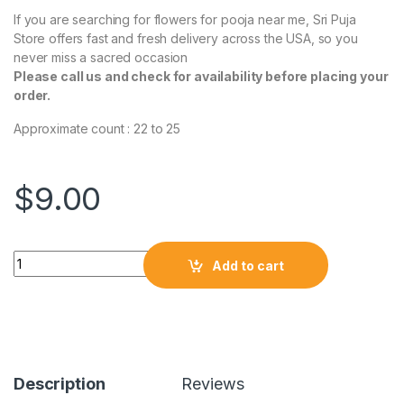
If you are searching for flowers for pooja near me, Sri Puja
Store offers fast and fresh delivery across the USA, so you
never miss a sacred occasion
Please call us and check for availability before placing your
order.
Approximate count : 22 to 25
$
9.00
Add to cart
Description
Reviews