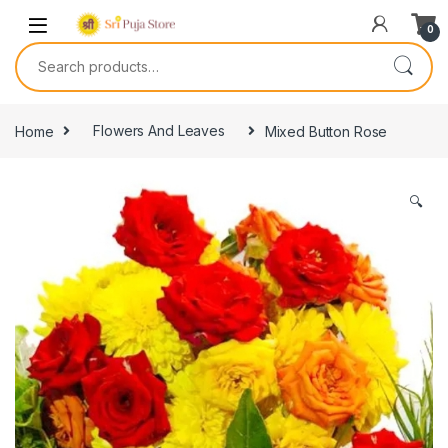
0
Home
Flowers And Leaves
Mixed Button Rose
🔍