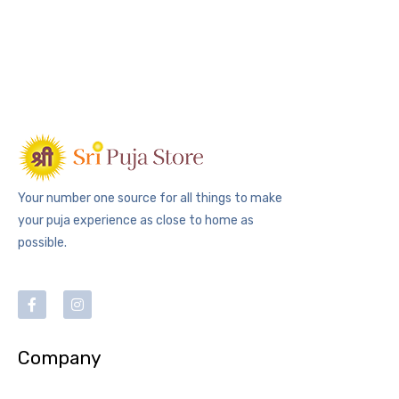
Your number one source for all things to make
your puja experience as close to home as
possible.
Company