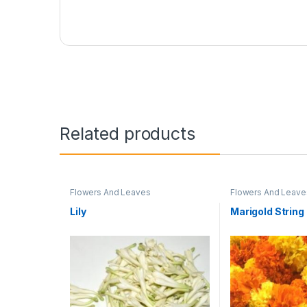
Related products
Flowers And Leaves
Flowers And Leave
Lily
Marigold String