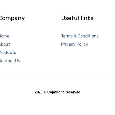
Company
Useful links
Home
Terms & Conditions
About
Privacy Policy
Products
Contact Us
2025 © Copyright Reserved