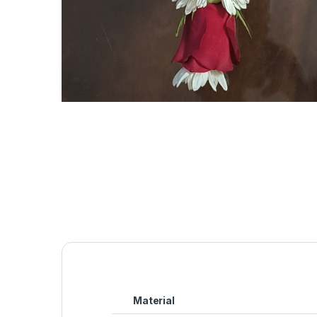
Material