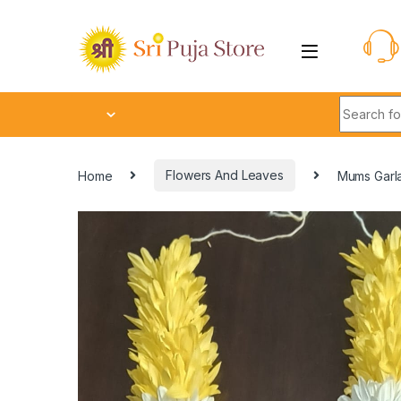
Home
Flowers And Leaves
Mums Garl