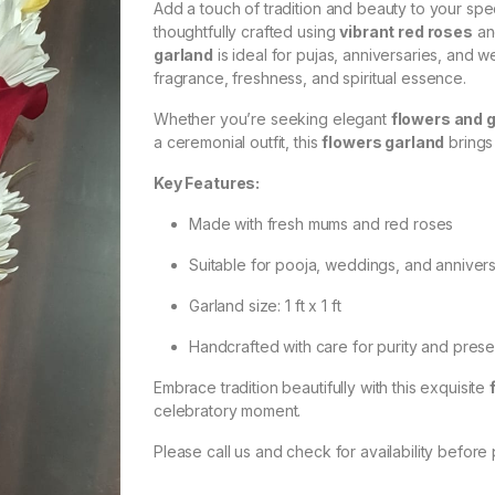
Add a touch of tradition and beauty to your spe
thoughtfully crafted using
vibrant red roses
an
garland
is ideal for pujas, anniversaries, and 
fragrance, freshness, and spiritual essence.
Whether you’re seeking elegant
flowers and 
a ceremonial outfit, this
flowers garland
brings
Key Features:
Made with fresh mums and red roses
Suitable for pooja, weddings, and anniver
Garland size: 1 ft x 1 ft
Handcrafted with care for purity and prese
Embrace tradition beautifully with this exquisite
celebratory moment.
Please call us and check for availability before 