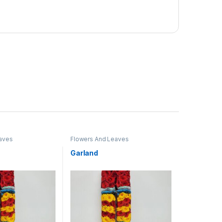
aves
Flowers And Leaves
Garland