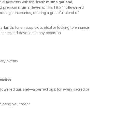
cial moments with this
fresh mums garland
,
d premium
mums flowers
. This 1 ft x 1 ft
flowered
wedding ceremonies, offering a graceful blend of
garlands
for an auspicious ritual or looking to enhance
 charm and devotion to any occasion.
sary events
ntation
flowered garland
—a perfect pick for every sacred or
placing your order.