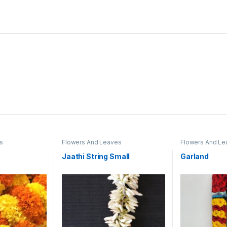
s
Flowers And Leaves
Flowers And Le
Jaathi String Small
Garland