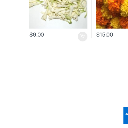
$
9.00
$
15.00