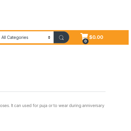
$
0.00
0
ses. It can used for puja or to wear during anniversary