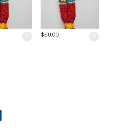
$
60.00