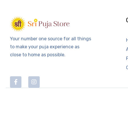
Your number one source for all things
to make your puja experience as
close to home as possible.