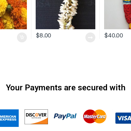
$
8.00
$
40.00
Your Payments are secured with