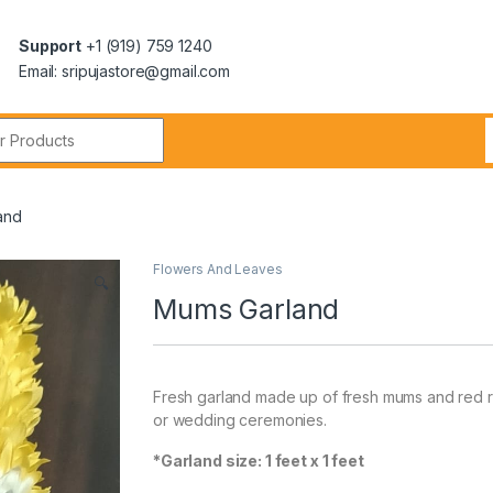
Support
+1 (919) 759 1240
Email: sripujastore@gmail.com
and
Flowers And Leaves
🔍
Mums Garland
Fresh garland made up of fresh mums and red ro
or wedding ceremonies.
*Garland size: 1 feet x 1 feet