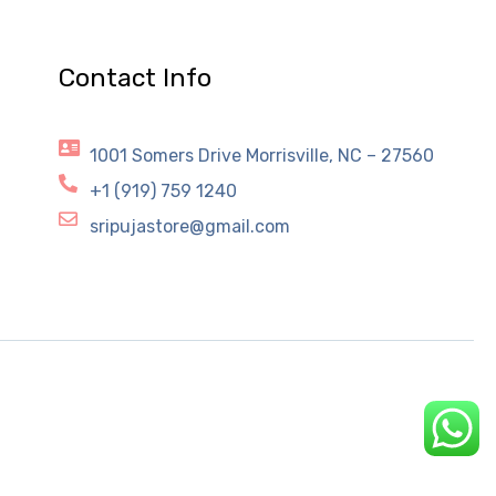
Contact Info
1001 Somers Drive Morrisville, NC – 27560
+1 (919) 759 1240
sripujastore@gmail.com