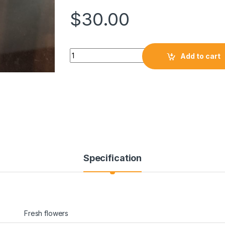
$
30.00
Add to cart
Specification
Fresh flowers