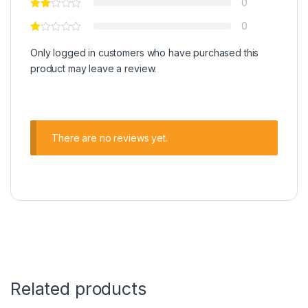
0
0
Only logged in customers who have purchased this
product may leave a review.
There are no reviews yet.
Related products