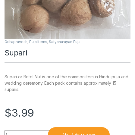
Grihapravesh
,
Puja Items
,
Satyanarayan Puja
Supari
Supari or Betel Nut is one of the common item in Hindu puja and
wedding ceremony. Each pack contains approximately 15
suparis.
$
3.99