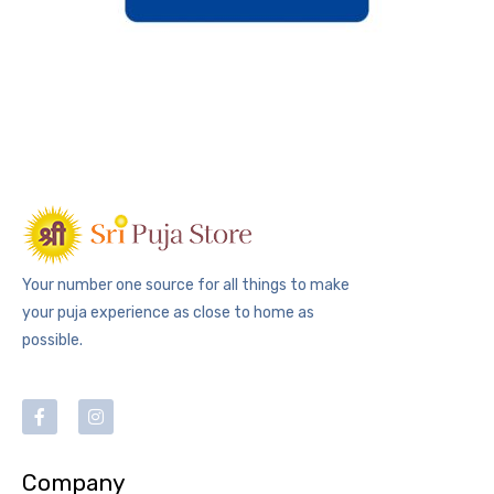
Your number one source for all things to make
your puja experience as close to home as
possible.
Company