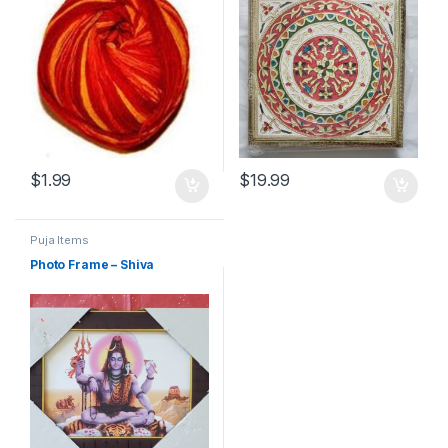
$
1.99
$
19.99
Puja Items
Photo Frame – Shiva