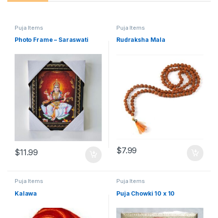
Puja Items
Puja Items
Photo Frame – Saraswati
Rudraksha Mala
$
7.99
$
11.99
Puja Items
Puja Items
Kalawa
Puja Chowki 10 x 10