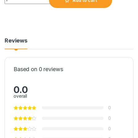
Add to cart
Reviews
Based on 0 reviews
0.0
overall
0
0
0