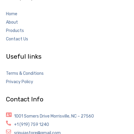
Home
About
Products
Contact Us
Useful links
Terms & Conditions
Privacy Policy
Contact Info
1001 Somers Drive Morrisville, NC – 27560
+1 (919) 759 1240
sripujastore@gmail.com