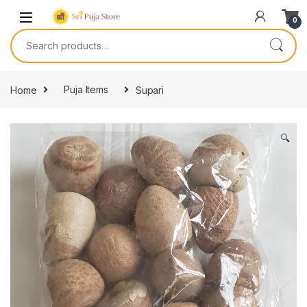
0
Home
Puja Items
Supari
🔍