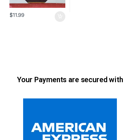
$
11.99
Your Payments are secured with