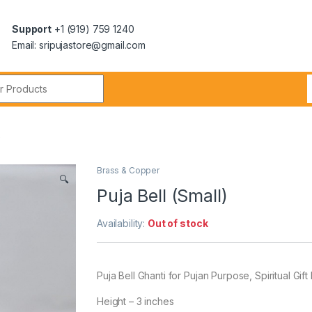
Support
+1 (919) 759 1240
Email: sripujastore@gmail.com
)
Brass & Copper
🔍
Puja Bell (Small)
Availability:
Out of stock
Puja Bell Ghanti for Pujan Purpose, Spiritual Gif
Height – 3 inches