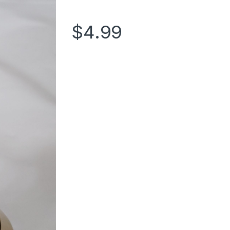
$
4.99