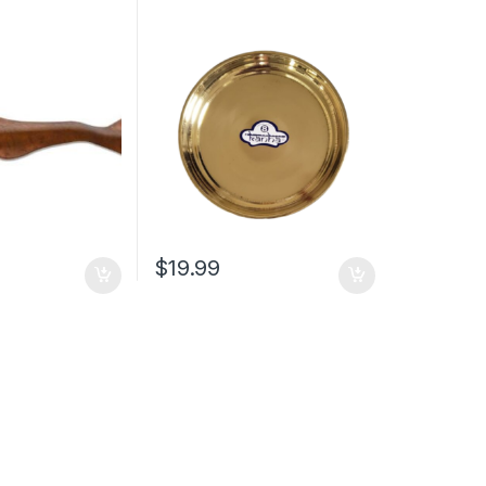
$
19.99