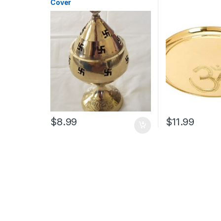
Cover
$
8.99
$
11.99