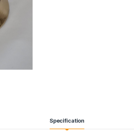
Specification