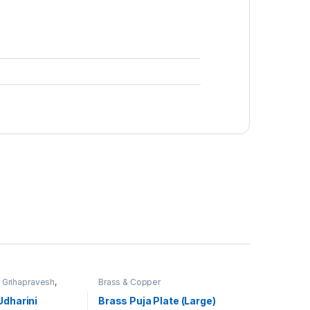
,
Grihapravesh
,
Brass & Copper
uja
Udharini
Brass Puja Plate (Large)