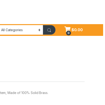
$
0.00
0
t Item, Made of 100% Solid Brass.