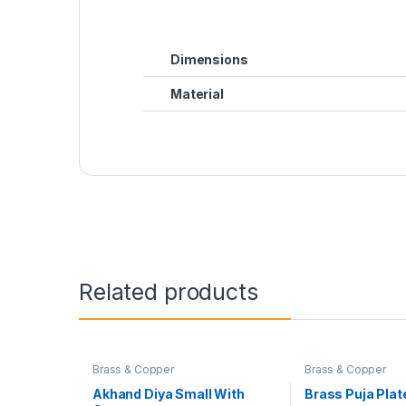
Dimensions
Material
Related products
Brass & Copper
Brass & Copper
Akhand Diya Small With
Brass Puja Plat