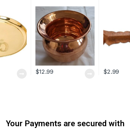
$
12.99
$
2.99
Your Payments are secured with