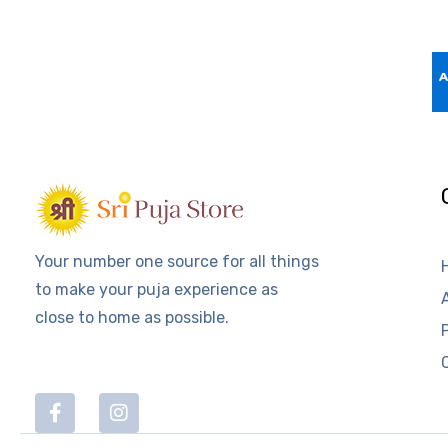
Your number one source for all things
to make your puja experience as
close to home as possible.