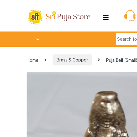
Home
Brass & Copper
Puja Bell (Small