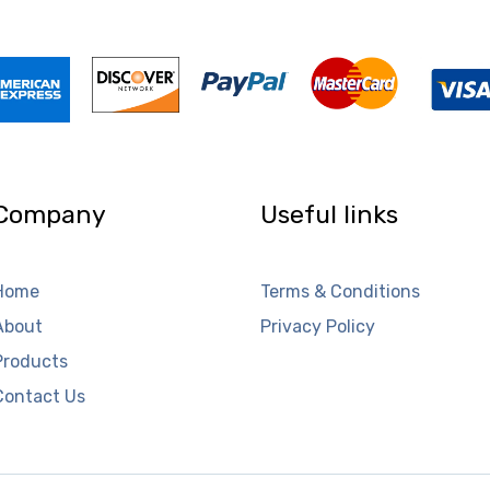
Company
Useful links
Home
Terms & Conditions
About
Privacy Policy
Products
Contact Us