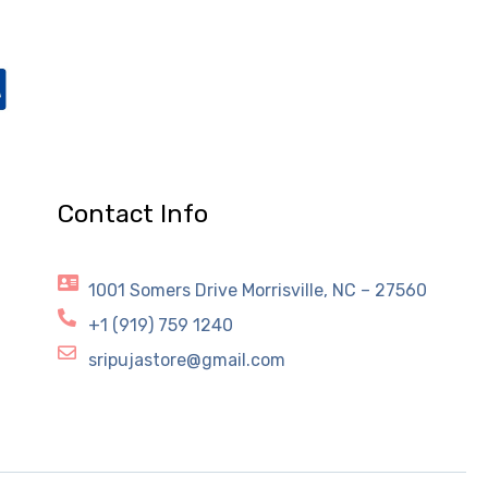
Contact Info
1001 Somers Drive Morrisville, NC – 27560
+1 (919) 759 1240
sripujastore@gmail.com