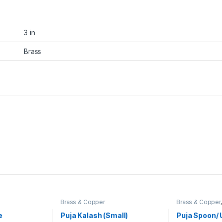
3 in
Brass
Brass & Copper
Brass & Copper
Satyanarayan P
e
Puja Kalash (Small)
Puja Spoon/ 