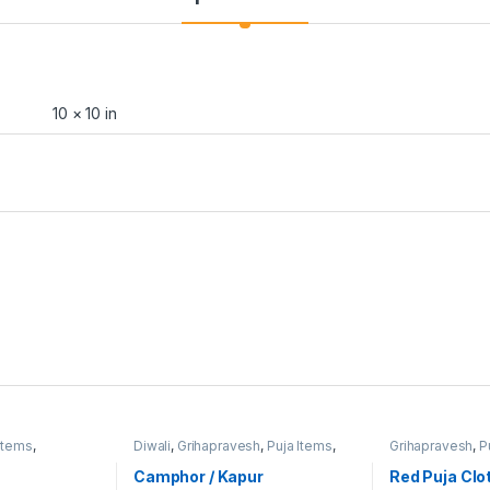
10 × 10 in
Items
,
Diwali
,
Grihapravesh
,
Puja Items
,
Grihapravesh
,
P
Satyanarayan Puja
Satyanarayan P
Camphor / Kapur
Red Puja Clo