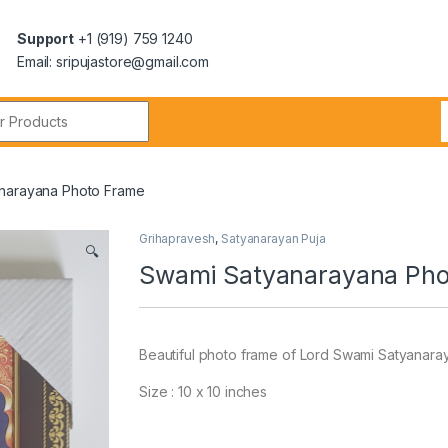
Support
+1 (919) 759 1240
Email: sripujastore@gmail.com
narayana Photo Frame
Grihapravesh
,
Satyanarayan Puja
🔍
Swami Satyanarayana Pho
Beautiful photo frame of Lord Swami Satyanaraya
Size : 10 x 10 inches