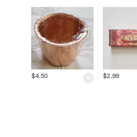
$
4.50
$
2.99