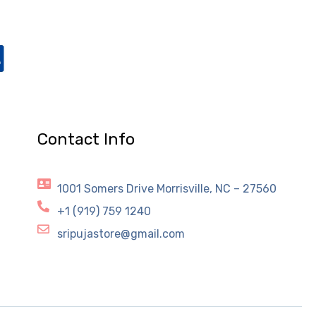
Contact Info
1001 Somers Drive Morrisville, NC – 27560
+1 (919) 759 1240
sripujastore@gmail.com