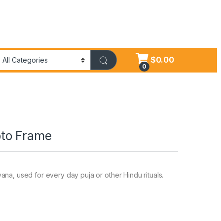
$
0.00
0
to Frame
na, used for every day puja or other Hindu rituals.