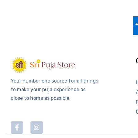
Your number one source for all things
to make your puja experience as
close to home as possible.