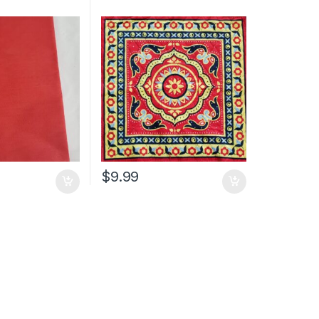
$
9.99