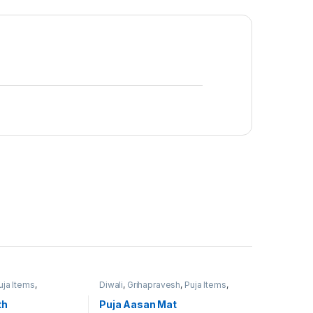
uja Items
,
Diwali
,
Grihapravesh
,
Puja Items
,
uja
Satyanarayan Puja
th
Puja Aasan Mat