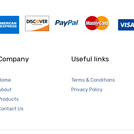
Company
Useful links
Home
Terms & Conditions
About
Privacy Policy
Products
Contact Us