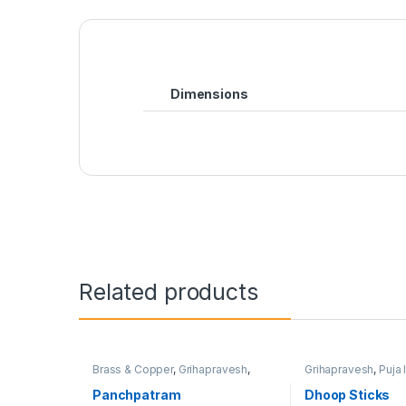
Dimensions
Related products
Brass & Copper
,
Grihapravesh
,
Grihapravesh
,
Puja 
Satyanarayan Puja
Satyanarayan Puja
Panchpatram
Dhoop Sticks