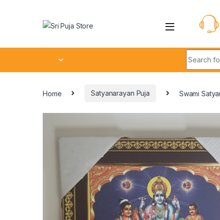
Home
Satyanarayan Puja
Swami Satya