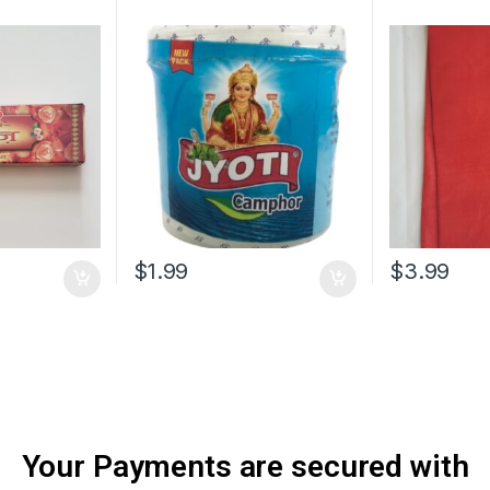
$
1.99
$
3.99
Your Payments are secured with