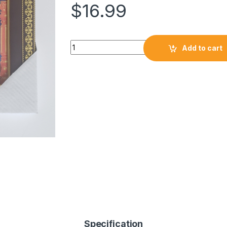
$
16.99
Add to cart
Specification